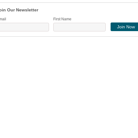
oin Our Newsletter
mail
First Name